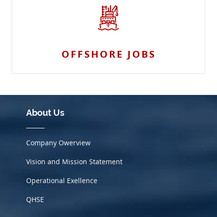
OFFSHORE JOBS
About Us
Company Owerview
Vision and Mission Statement
Operational Exellence
QHSE