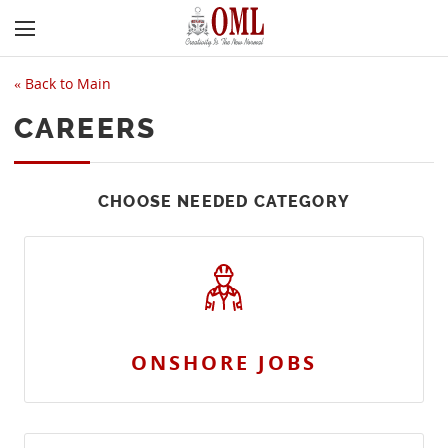
«
Back to Main
CAREERS
CHOOSE NEEDED CATEGORY
ONSHORE JOBS