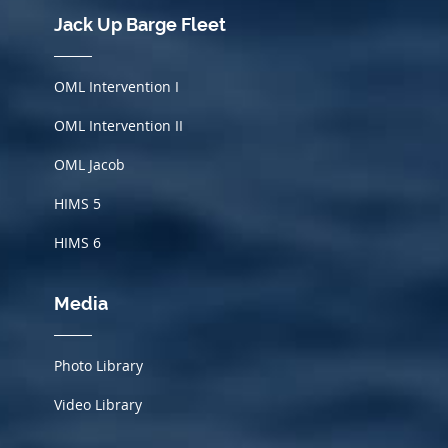
Jack Up Barge Fleet
OML Intervention I
OML Intervention II
OML Jacob
HIMS
5
HIMS 6
Media
Photo Library
Video Library