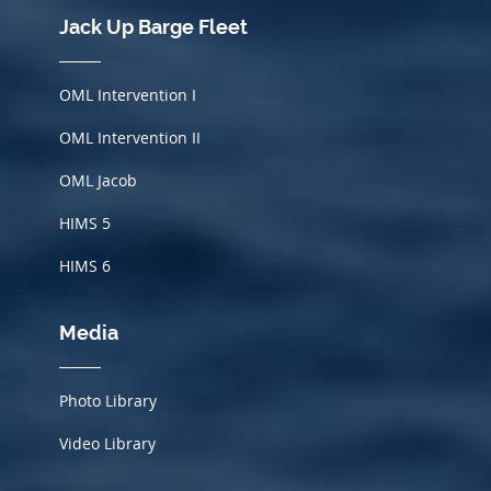
Jack Up Barge Fleet
OML Intervention I
OML Intervention II
OML Jacob
HIMS
5
HIMS 6
Media
Photo Library
Video Library