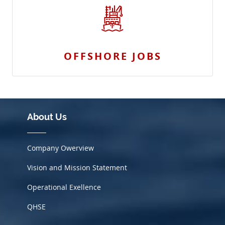
OFFSHORE JOBS
About Us
Company Owerview
Vision and Mission Statement
Operational Exellence
QHSE