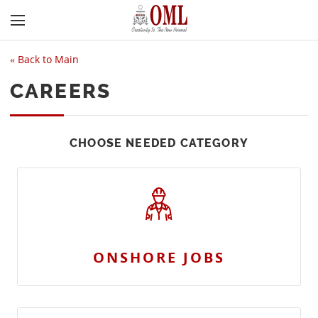
«
Back to Main
CAREERS
CHOOSE NEEDED CATEGORY
ONSHORE JOBS