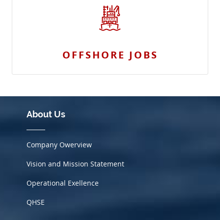
OFFSHORE JOBS
About Us
Company Owerview
Vision and Mission Statement
Operational Exellence
QHSE