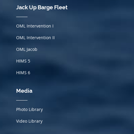
Jack Up Barge Fleet
OML Intervention I
OML Intervention II
OML Jacob
HIMS
5
HIMS 6
Media
Photo Library
Video Library