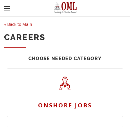
«
Back to Main
CAREERS
CHOOSE NEEDED CATEGORY
ONSHORE JOBS