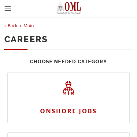
«
Back to Main
CAREERS
CHOOSE NEEDED CATEGORY
ONSHORE JOBS