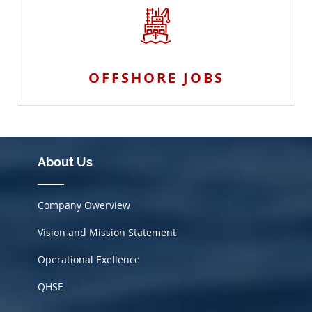
OFFSHORE JOBS
About Us
Company Owerview
Vision and Mission Statement
Operational Exellence
QHSE