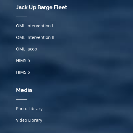
Jack Up Barge Fleet
OML Intervention I
OML Intervention II
OML Jacob
HIMS
5
HIMS 6
Media
Photo Library
Video Library