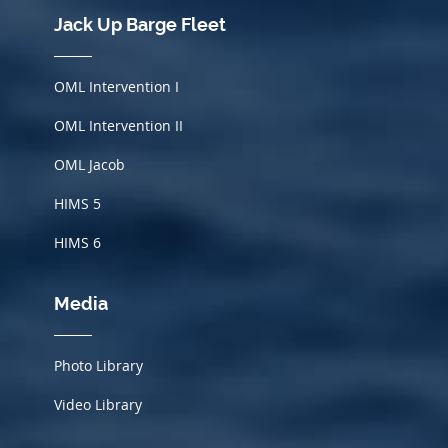
Jack Up Barge Fleet
OML Intervention I
OML Intervention II
OML Jacob
HIMS
5
HIMS 6
Media
Photo Library
Video Library