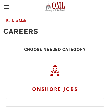
«
Back to Main
CAREERS
CHOOSE NEEDED CATEGORY
ONSHORE JOBS