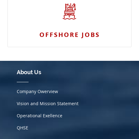
OFFSHORE JOBS
About Us
Company Owerview
Vision and Mission Statement
Operational Exellence
QHSE