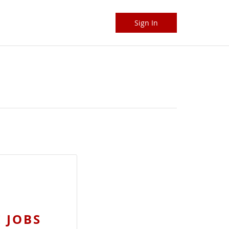
Sign In
 JOBS