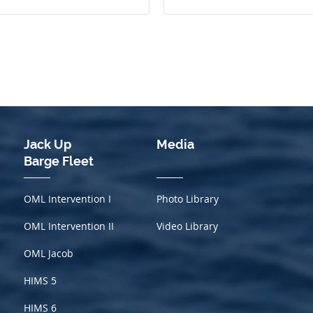
Jack Up
Media
Barge Fleet
OML Intervention I
Photo Library
OML Intervention II
Video Library
OML Jacob
HIMS
5
HIMS 6