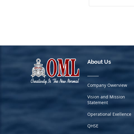
About Us
Company Owerview
Vision and Mission
Statement
Operational Exellence
QHSE