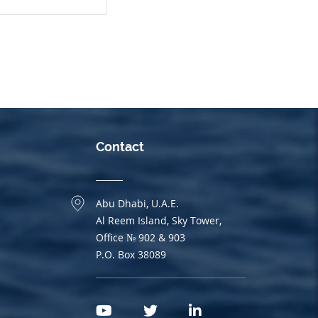
Contact
Abu Dhabi, U.A.E.
Al Reem Island, Sky Tower,
Office № 902 & 903
P.O. Box 38089