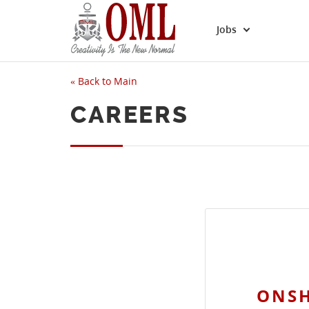
Jobs
«
Back to Main
CAREERS
ONSH