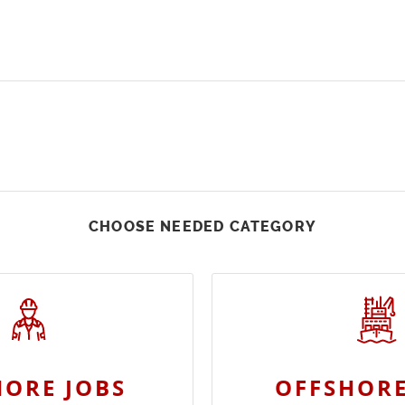
CHOOSE NEEDED CATEGORY
ORE JOBS
OFFSHORE