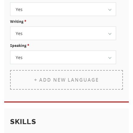
Yes
Writing
*
Yes
Speaking
*
Yes
+ ADD NEW LANGUAGE
SKILLS