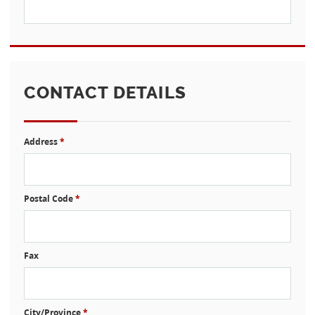
CONTACT DETAILS
Address
*
Postal Code
*
Fax
City/Province
*