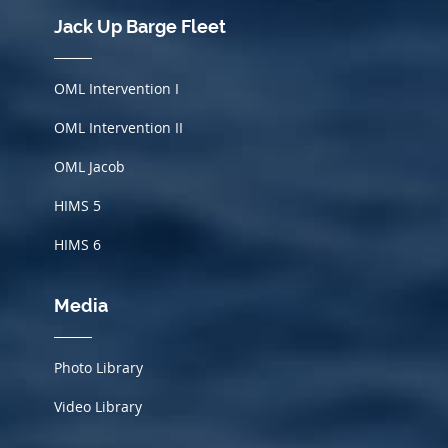
Jack Up Barge Fleet
OML Intervention I
OML Intervention II
OML Jacob
HIMS
5
HIMS 6
Media
Photo Library
Video Library