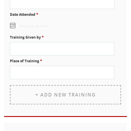
Date Attended
*
Training Given by
*
Place of Training
*
+ ADD NEW TRAINING