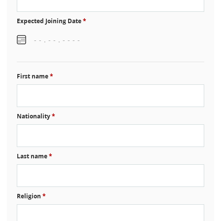
Expected Joining Date
*
First name
*
Nationality
*
Last name
*
Religion
*