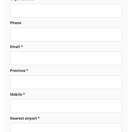
Phone
Email
*
Province
*
Mobile
*
Nearest airport
*