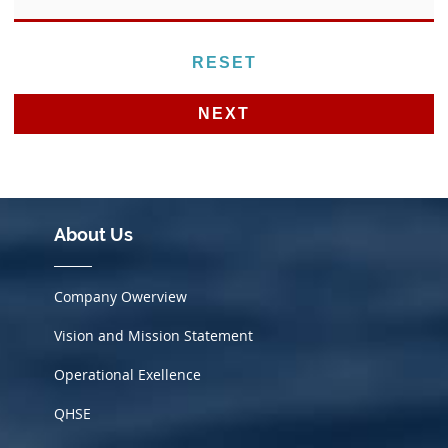
Alternative:
About Us
Company Owerview
Vision and Mission Statement
Operational Exellence
QHSE