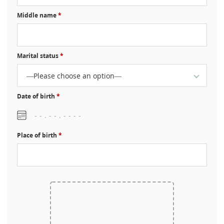
Middle name
*
Marital status
*
—Please choose an option—
Date of birth
*
Place of birth
*