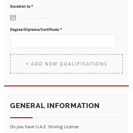
Duration to
*
Degree/Diploma/Certificate
*
+ ADD NEW QUALIFICATIONS
GENERAL INFORMATION
Do you have U.A.E. Driving License