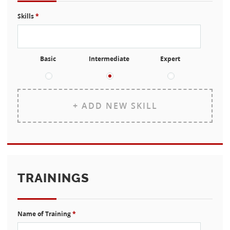
Skills
*
Basic
Intermediate
Expert
+ ADD NEW SKILL
TRAININGS
Name of Training
*