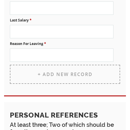
Last Salary
*
Reason For Leaving
*
+ ADD NEW RECORD
PERSONAL REFERENCES
At least three; Two of which should be