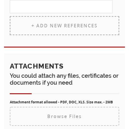
+ ADD NEW REFERENCES
ATTACHMENTS
You could attach any files, certificates or
documents if you need
Attachment format allowed - PDF, DOC, XLS. Size max. - 2MB
Browse Files