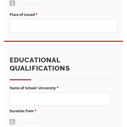
Place of issued
*
EDUCATIONAL
QUALIFICATIONS
Name of School/ University
*
Duration from
*