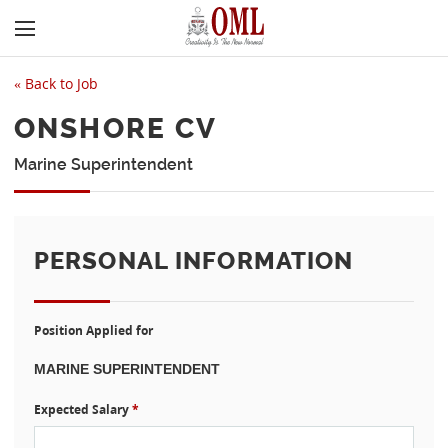
«
Back to Job
ONSHORE CV
Marine Superintendent
PERSONAL INFORMATION
Position Applied for
Expected Salary
*