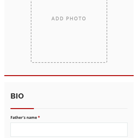
ADD PHOTO
BIO
Father’s name
*