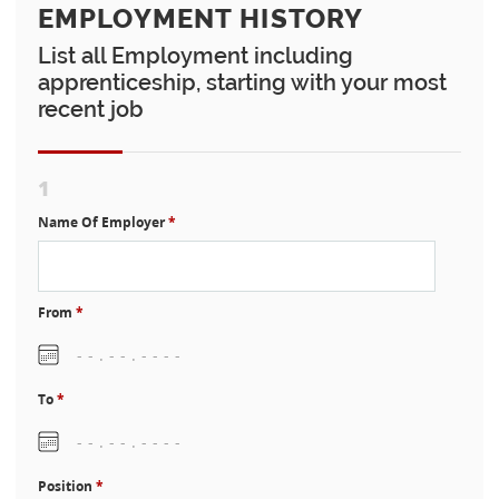
EMPLOYMENT HISTORY
List all Employment including
apprenticeship, starting with your most
recent job
1
Name Of Employer
*
From
*
To
*
Position
*