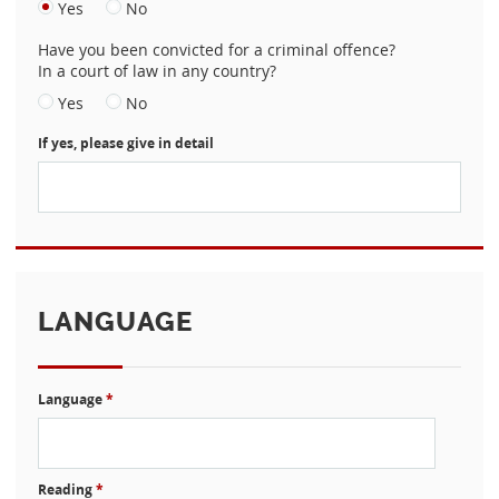
Yes
No
Have you been convicted for a criminal offence?
In a court of law in any country?
Yes
No
If yes, please give in detail
LANGUAGE
Language
*
Reading
*