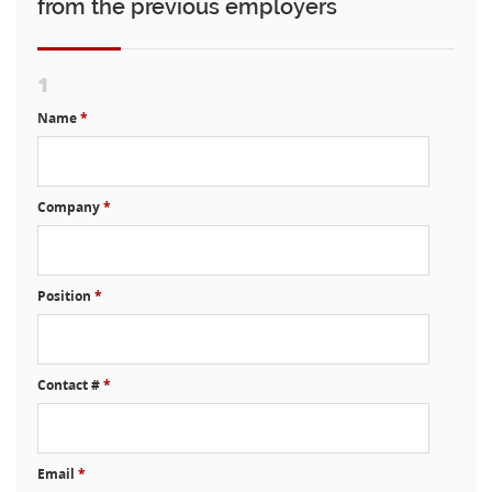
from the previous employers
1
Name
*
Company
*
Position
*
Contact #
*
Email
*