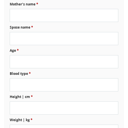
Mother’s name
*
Spose name
*
Age
*
Blood type
*
Height | cm
*
Weight | kg
*