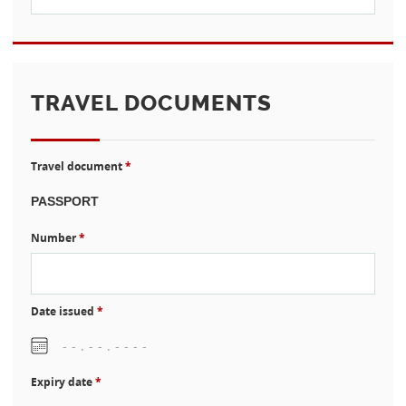
TRAVEL DOCUMENTS
Travel document
*
Number
*
Date issued
*
Expiry date
*