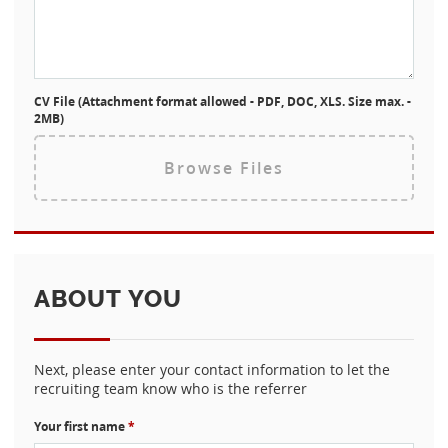
CV File (Attachment format allowed - PDF, DOC, XLS. Size max. -
2MB)
Browse Files
ABOUT YOU
Next, please enter your contact information to let the
recruiting team know who is the referrer
Your first name
*