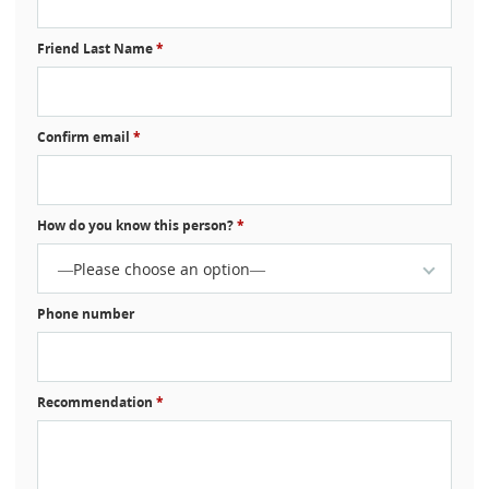
Friend Last Name
*
Confirm email
*
How do you know this person?
*
—Please choose an option—
Phone number
Recommendation
*