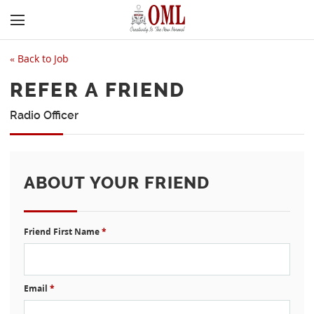
«
Back to Job
REFER A FRIEND
Radio Officer
ABOUT YOUR FRIEND
Friend First Name
*
Email
*