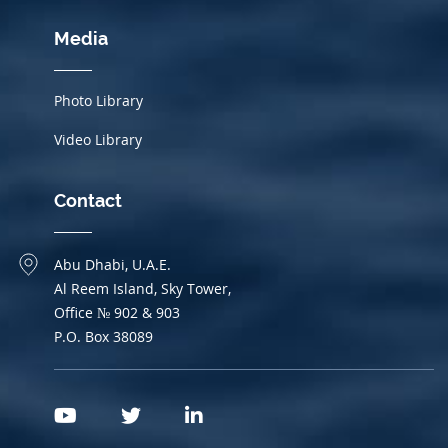
Media
Photo Library
Video Library
Contact
Abu Dhabi, U.A.E.
Al Reem Island, Sky Tower,
Office № 902 & 903
P.O. Box 38089