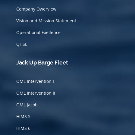
Company Owerview
Vision and Mission Statement
Operational Exellence
QHSE
Jack Up Barge Fleet
OML Intervention I
OML Intervention II
OML Jacob
HIMS
5
HIMS 6