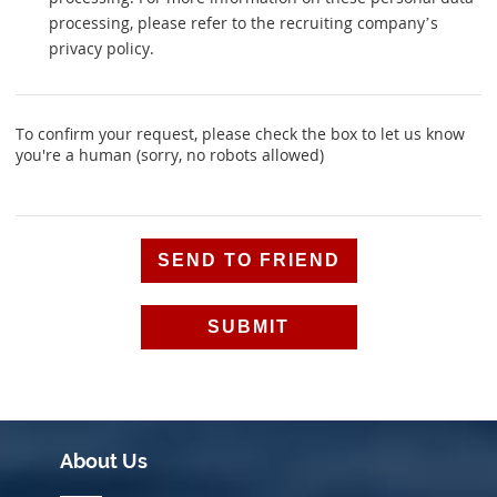
processing, please refer to the recruiting company’s
privacy policy.
To confirm your request, please check the box to let us know
you're a human (sorry, no robots allowed)
Alternative:
About Us