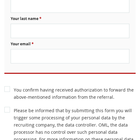
Your last name
*
Your email
*
You confirm having received authorization to forward the
above-mentioned information from the referral.
Please be informed that by submitting this form you will
trigger some processing of your personal data by the
recruiting company, the data controller. OML, the data
processor has no control over such personal data
processing. For more information on these personal data