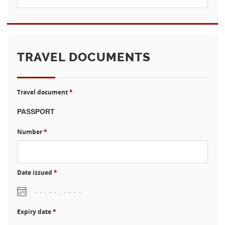
TRAVEL DOCUMENTS
Travel document
*
Number
*
Date issued
*
Expiry date
*