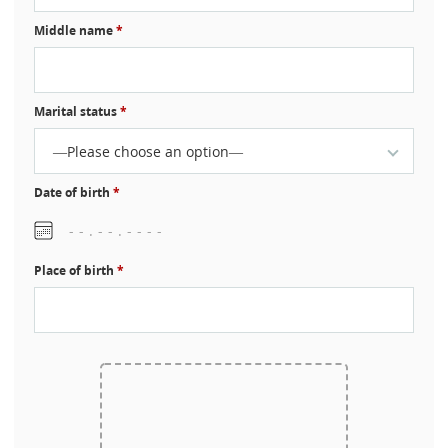
Middle name
*
Marital status
*
—Please choose an option—
Date of birth
*
Place of birth
*