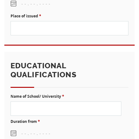
Place of issued
*
EDUCATIONAL
QUALIFICATIONS
Name of School/ University
*
Duration from
*