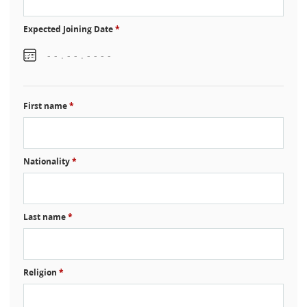
Expected Joining Date
*
First name
*
Nationality
*
Last name
*
Religion
*