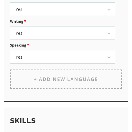
Yes
Writing
*
Yes
Speaking
*
Yes
+ ADD NEW LANGUAGE
SKILLS