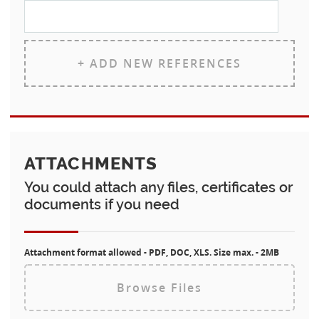
+ ADD NEW REFERENCES
ATTACHMENTS
You could attach any files, certificates or
documents if you need
Attachment format allowed - PDF, DOC, XLS. Size max. - 2MB
Browse Files