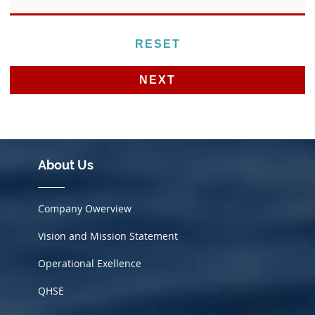
Alternative:
About Us
Company Owerview
Vision and Mission Statement
Operational Exellence
QHSE