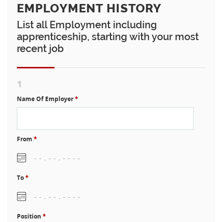
EMPLOYMENT HISTORY
List all Employment including
apprenticeship, starting with your most
recent job
1
Name Of Employer
*
From
*
To
*
Position
*