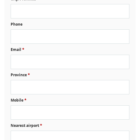
Phone
Email
*
Province
*
Mobile
*
Nearest airport
*