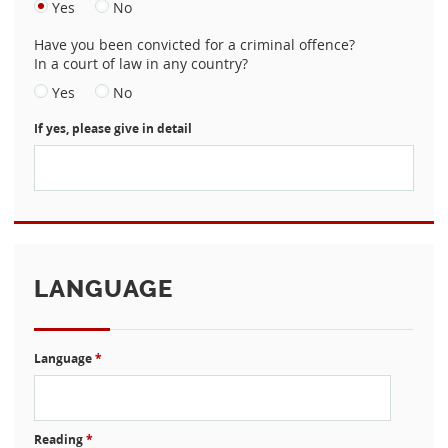
Yes
No
Have you been convicted for a criminal offence?
In a court of law in any country?
Yes
No
If yes, please give in detail
LANGUAGE
Language
*
Reading
*