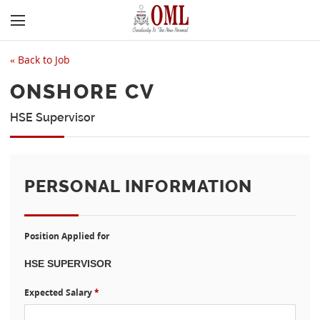
«
Back to Job
ONSHORE CV
HSE Supervisor
PERSONAL INFORMATION
Position Applied for
Expected Salary
*