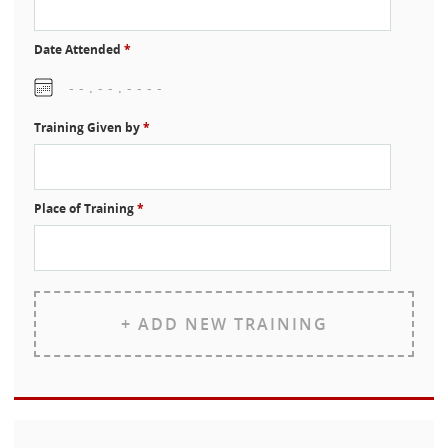
Date Attended
*
Training Given by
*
Place of Training
*
+ ADD NEW TRAINING