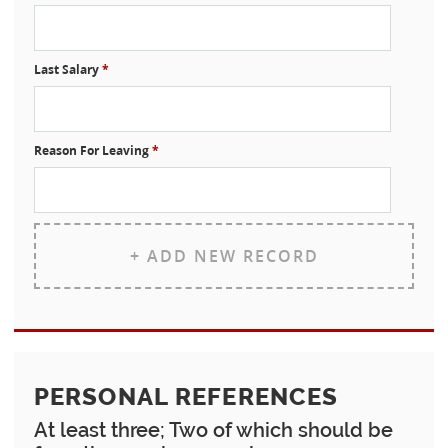
Last Salary
*
Reason For Leaving
*
+ ADD NEW RECORD
PERSONAL REFERENCES
At least three; Two of which should be