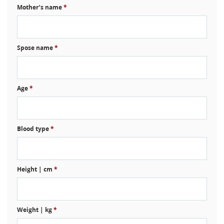
Mother’s name
*
Spose name
*
Age
*
Blood type
*
Height | cm
*
Weight | kg
*