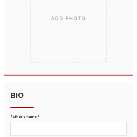
ADD PHOTO
BIO
Father’s name
*