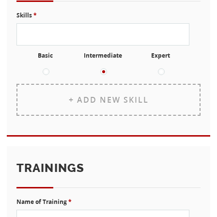
Skills
*
Basic
Intermediate
Expert
+ ADD NEW SKILL
TRAININGS
Name of Training
*