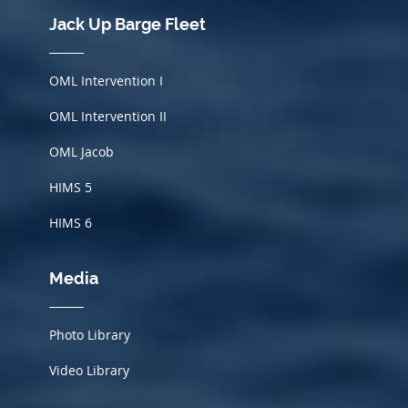
Jack Up Barge Fleet
OML Intervention I
OML Intervention II
OML Jacob
HIMS
5
HIMS 6
Media
Photo Library
Video Library