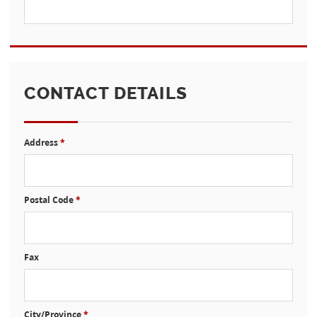
CONTACT DETAILS
Address
*
Postal Code
*
Fax
City/Province
*