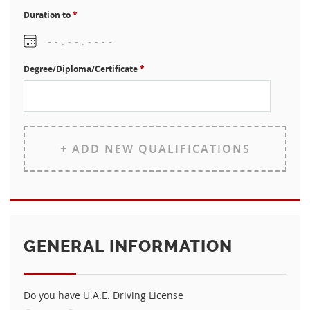
Duration to
*
Degree/Diploma/Certificate
*
+ ADD NEW QUALIFICATIONS
GENERAL INFORMATION
Do you have U.A.E. Driving License