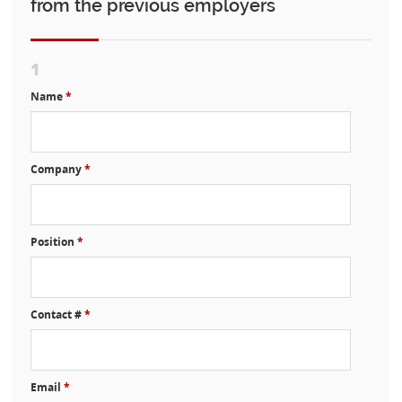
from the previous employers
1
Name
*
Company
*
Position
*
Contact #
*
Email
*